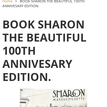
Home
BOOK SHARON THE BEAUTIFUL 100TH
ANNIVESARY EDITION.
BOOK SHARON
THE BEAUTIFUL
100TH
ANNIVESARY
EDITION.