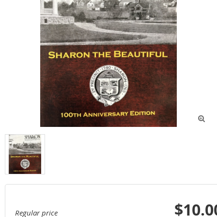

$10.0
Regular price