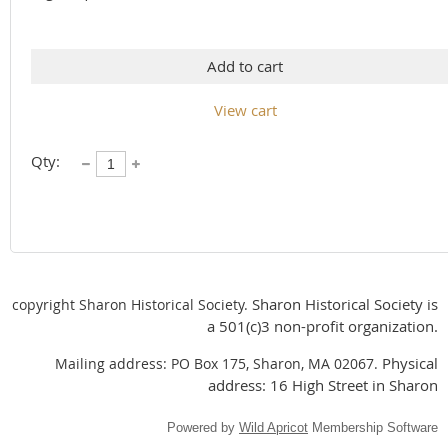
Add to cart
View cart
Qty:
Sharon Historical Society is
copyright Sharon Historical Society.
a 501(c)3 non-profit organization.
Physical
Mailing address: PO Box 175, Sharon, MA 02067.
address: 16 High Street in Sharon
Powered by
Wild Apricot
Membership Software