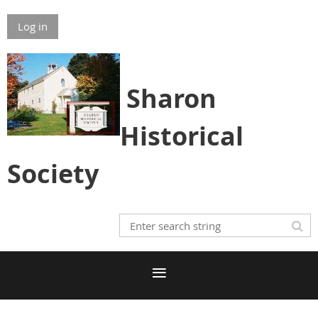
Log in
S
h
aron
Historical
Society