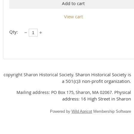
Add to cart
View cart
Qty:
Sharon Historical Society is
copyright Sharon Historical Society.
a 501(c)3 non-profit organization.
Physical
Mailing address: PO Box 175, Sharon, MA 02067.
address: 16 High Street in Sharon
Powered by
Wild Apricot
Membership Software