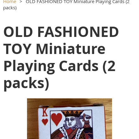
Home
OLD FASHIONED TOY Miniature Playing Cards (2
packs)
OLD FASHIONED
TOY Miniature
Playing Cards (2
packs)