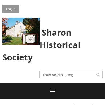
Log in
S
h
aron
Historical
Society