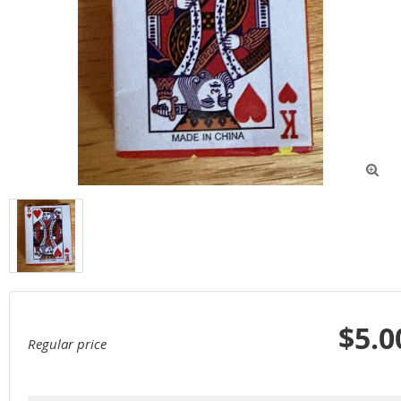

$5.0
Regular price