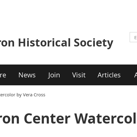
ron Historical Society
re
News
Join
Visit
Articles
ercolor by Vera Cross
on Center Watercol