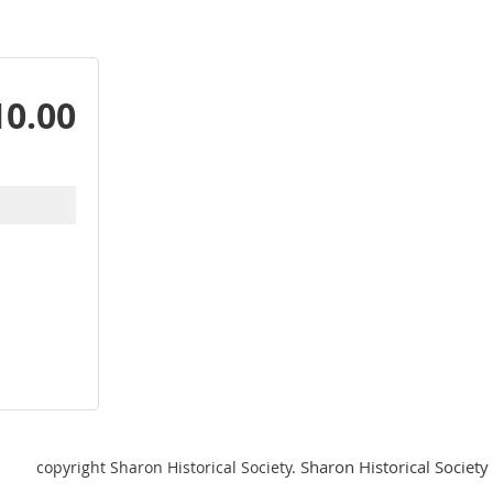
10.00
Sharon Historical Society 
copyright Sharon Historical Society.