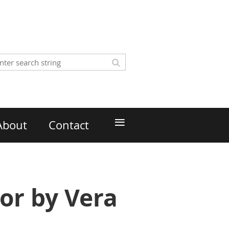
≡
About
Contact
or by Vera