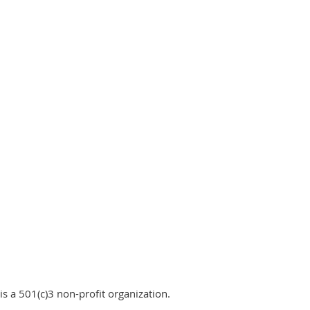
is a 501(c)3 non-profit organization.