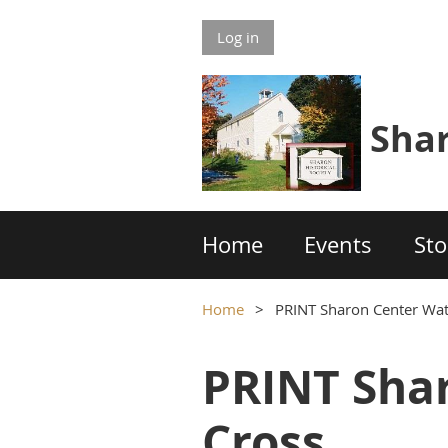
Log in
S
h
a
Home
Events
Sto
Home
PRINT Sharon Center Wat
PRINT Shar
Cross