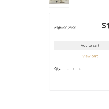
$
Regular price
Add to cart
View cart
Qty: